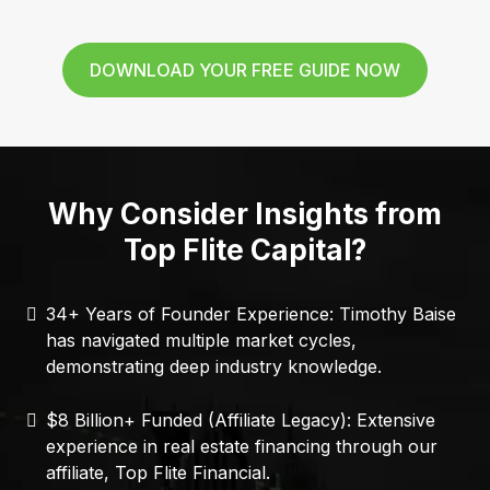
DOWNLOAD YOUR FREE GUIDE NOW
Why Consider Insights from
Top Flite Capital?
34+ Years of Founder Experience: Timothy Baise
has navigated multiple market cycles,
demonstrating deep industry knowledge.
$8 Billion+ Funded (Affiliate Legacy): Extensive
experience in real estate financing through our
affiliate, Top Flite Financial.