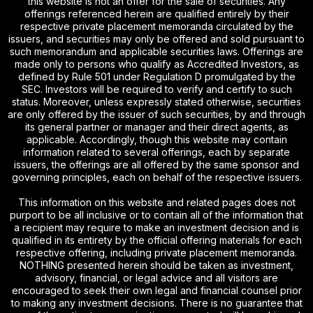
this website is not an offer for the sale of securities. Any
offerings referenced herein are qualified entirely by their
respective private placement memoranda circulated by the
issuers, and securities may only be offered and sold pursuant to
such memorandum and applicable securities laws. Offerings are
made only to persons who qualify as Accredited Investors, as
defined by Rule 501 under Regulation D promulgated by the
SEC. Investors will be required to verify and certify to such
status. Moreover, unless expressly stated otherwise, securities
are only offered by the issuer of such securities, by and through
its general partner or manager and their direct agents, as
applicable. Accordingly, though this website may contain
information related to several offerings, each by separate
issuers, the offerings are all offered by the same sponsor and
governing principles, each on behalf of the respective issuers.
This information on this website and related pages does not
purport to be all inclusive or to contain all of the information that
a recipient may require to make an investment decision and is
qualified in its entirety by the official offering materials for each
respective offering, including private placement memoranda.
NOTHING presented herein should be taken as investment,
advisory, financial, or legal advice and all visitors are
encouraged to seek their own legal and financial counsel prior
to making any investment decisions. There is no guarantee that