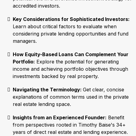
accredited investors.
Key Considerations for Sophisticated Investors:
Learn about critical factors to evaluate when
considering private lending opportunities and fund
managers.
How Equity-Based Loans Can Complement Your
Portfolio:
Explore the potential for generating
income and achieving portfolio objectives through
investments backed by real property.
Navigating the Terminology:
Get clear, concise
explanations of common terms used in the private
real estate lending space.
Insights from an Experienced Founder:
Benefit
from perspectives rooted in Timothy Baise's 34+
years of direct real estate and lending experience.