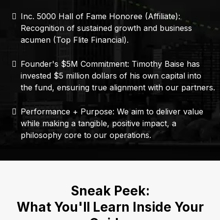
Inc. 5000 Hall of Fame Honoree (Affiliate):
Recognition of sustained growth and business
acumen (Top Flite Financial).
Founder's $5M Commitment: Timothy Baise has
invested $5 million dollars of his own capital into
the fund, ensuring true alignment with our partners.
Performance + Purpose: We aim to deliver value
while making a tangible, positive impact, a
philosophy core to our operations.
Sneak Peek:
What You'll Learn Inside Your