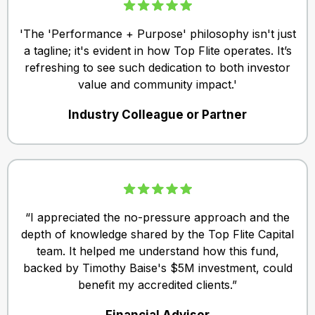
'The 'Performance + Purpose' philosophy isn't just
a tagline; it's evident in how Top Flite operates. It’s
refreshing to see such dedication to both investor
value and community impact.'
Industry Colleague or Partner
“I appreciated the no-pressure approach and the
depth of knowledge shared by the Top Flite Capital
team. It helped me understand how this fund,
backed by Timothy Baise's $5M investment, could
benefit my accredited clients.”