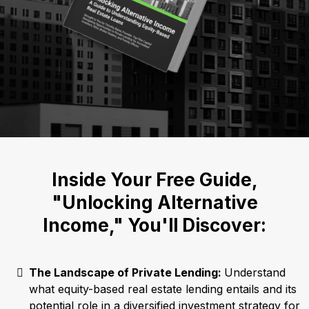
Inside Your Free Guide,
"Unlocking Alternative
Income," You'll Discover:
The Landscape of Private Lending:
Understand
what equity-based real estate lending entails and its
potential role in a diversified investment strategy for