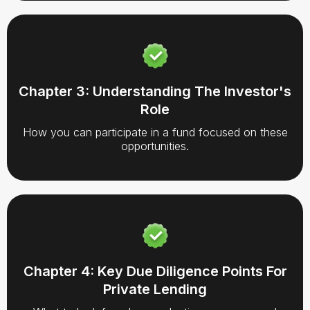
Chapter 3: Understanding The Investor's
Role
How you can participate in a fund focused on these
opportunities.
Chapter 4: Key Due Diligence Points For
Private Lending