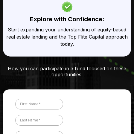
Explore with Confidence:
Start expanding your understanding of equity-based
real estate lending and the Top Flite Capital approach
today.
How you can participate in a fund focused on these
opportunities.