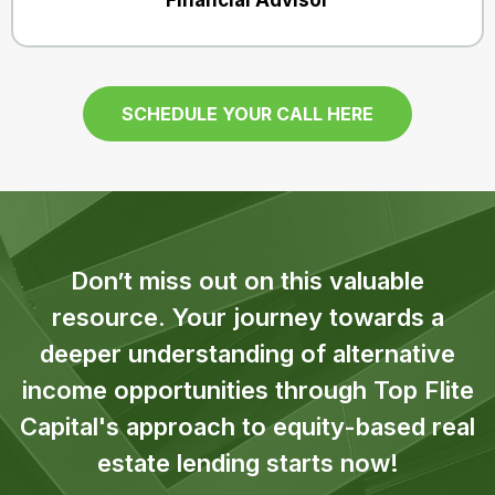
Financial Advisor
SCHEDULE YOUR CALL HERE
Don’t miss out on this valuable
resource. Your journey towards a
deeper understanding of alternative
income opportunities through Top Flite
Capital's approach to equity-based real
estate lending starts now!