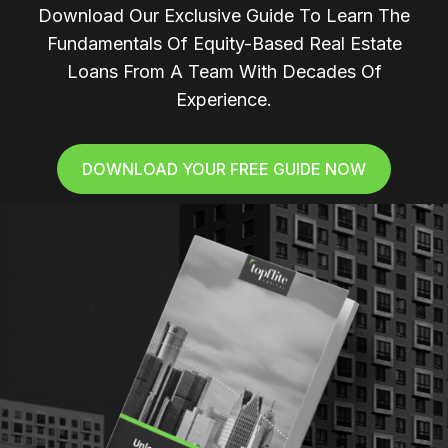
Download Our Exclusive Guide To Learn The
Fundamentals Of Equity-Based Real Estate
Loans From A Team With Decades Of
Experience.
DOWNLOAD YOUR FREE GUIDE NOW