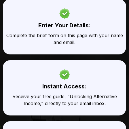
Enter Your Details:
Complete the brief form on this page with your name
and email.
Instant Access:
Receive your free guide, "Unlocking Alternative
Income," directly to your email inbox.