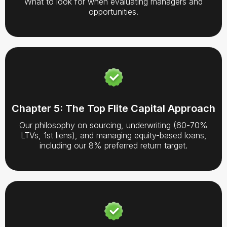
What to look for when evaluating managers and
opportunities.
Chapter 5: The Top Flite Capital Approach
Our philosophy on sourcing, underwriting (60-70%
LTVs, 1st liens), and managing equity-based loans,
including our 8% preferred return target.