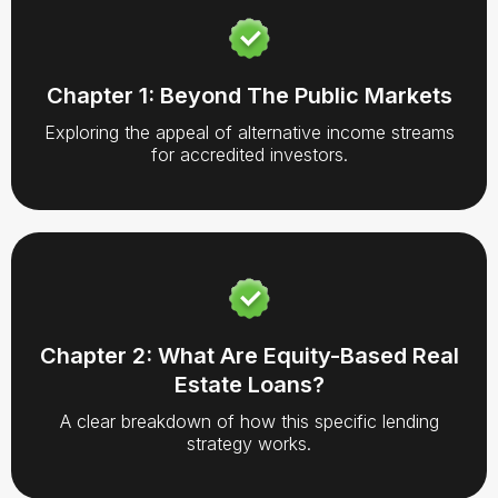
Chapter 1: Beyond The Public Markets
Exploring the appeal of alternative income streams
for accredited investors.
Chapter 2: What Are Equity-Based Real
Estate Loans?
A clear breakdown of how this specific lending
strategy works.