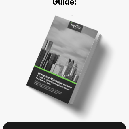
Guide: