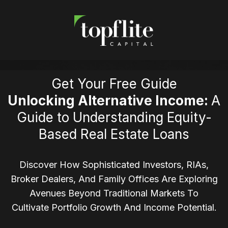
Get Your Free Guide
Unlocking Alternative Income:
A
Guide to Understanding Equity-
Based Real Estate Loans
Discover How Sophisticated Investors, RIAs,
Broker Dealers, And Family Offices Are Exploring
Avenues Beyond Traditional Markets To
Cultivate Portfolio Growth And Income Potential.