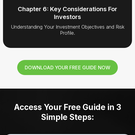
Chapter 6: Key Considerations For
Investors
Understanding Your Investment Objectives and Risk
Profile.
DOWNLOAD YOUR FREE GUIDE NOW
Access Your Free Guide in 3
Simple Steps: