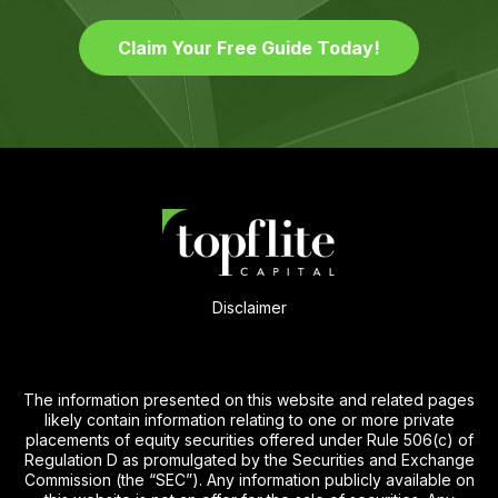
Claim Your Free Guide Today!
Disclaimer
The information presented on this website and related pages
likely contain information relating to one or more private
placements of equity securities offered under Rule 506(c) of
Regulation D as promulgated by the Securities and Exchange
Commission (the “SEC”). Any information publicly available on