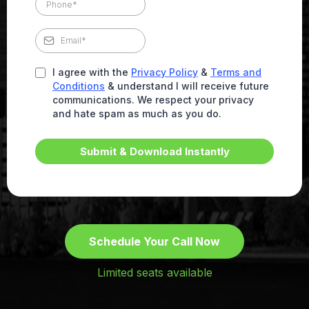
I agree with the
Privacy Policy
&
Terms and
Conditions
& understand I will receive future
communications. We respect your privacy
and hate spam as much as you do.
Submit & Download Instantly
Schedule Your Call Now
Limited seats available