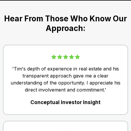
Hear From Those Who Know Our
Approach:
'Tim's depth of experience in real estate and his
transparent approach gave me a clear
understanding of the opportunity. I appreciate his
direct involvement and commitment.'
Conceptual Investor Insight