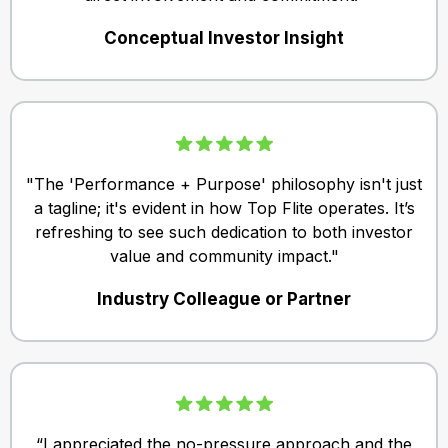
Conceptual Investor Insight
"The 'Performance + Purpose' philosophy isn't just
a tagline; it's evident in how Top Flite operates. It’s
refreshing to see such dedication to both investor
value and community impact."
Industry Colleague or Partner
“I appreciated the no-pressure approach and the