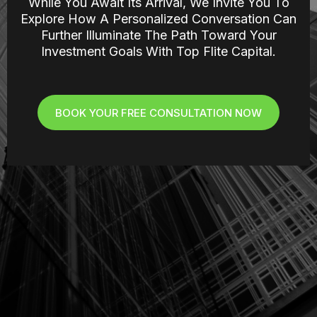
While You Await Its Arrival, We Invite You To
Explore How A Personalized Conversation Can
Further Illuminate The Path Toward Your
Investment Goals With Top Flite Capital.
BOOK YOUR FREE CONSULTATION NOW