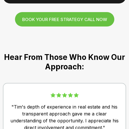
BOOK YOUR FREE STRATEGY CALL NOW
Hear From Those Who Know Our
Approach:
"Tim's depth of experience in real estate and his
transparent approach gave me a clear
understanding of the opportunity. I appreciate his
direct involvement and commitment."