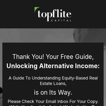
Thank You! Your Free Guide,
Unlocking Alternative Income:
A Guide To Understanding Equity-Based Real
Estate Loans,
is on Its Way.
Please Check Your Email Inbox For Your Copy.