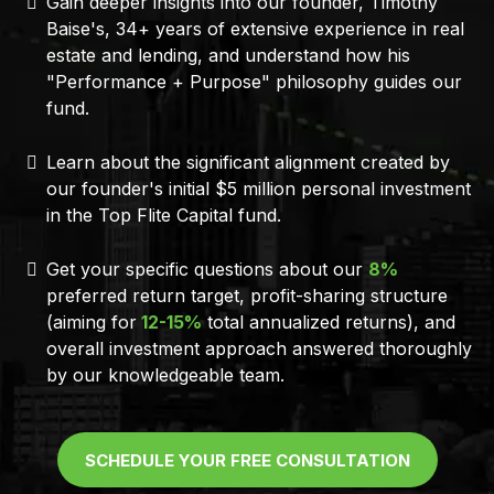
Gain deeper insights into our founder, Timothy
Baise's, 34+ years of extensive experience in real
estate and lending, and understand how his
"Performance + Purpose" philosophy guides our
fund.
Learn about the significant alignment created by
our founder's initial $5 million personal investment
in the Top Flite Capital fund.
Get your specific questions about our
8%
preferred return target, profit-sharing structure
(aiming for
12-15%
total annualized returns), and
overall investment approach answered thoroughly
by our knowledgeable team.
SCHEDULE YOUR FREE CONSULTATION