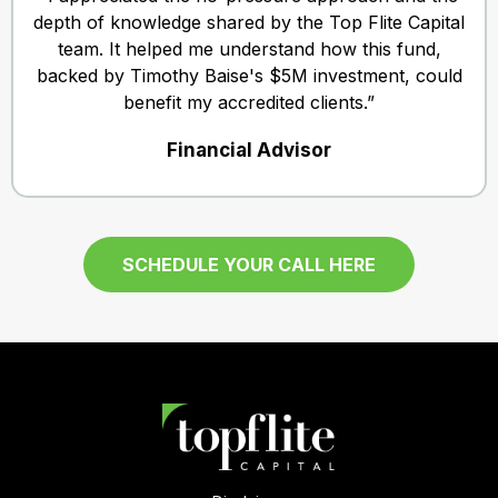
depth of knowledge shared by the Top Flite Capital
team. It helped me understand how this fund,
backed by Timothy Baise's $5M investment, could
benefit my accredited clients.”
Financial Advisor
SCHEDULE YOUR CALL HERE