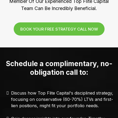
Member Of Our Experienced Top Flite Capital
Team Can Be Incredibly Beneficial.
BOOK YOUR FREE STRATEGY CALL NOW
Schedule a complimentary, no-
obligation call to:
Discuss how Top Flite Capital's disciplined strategy,
focusing on conservative (60-70%) LTVs and first-
lien positions, might fit your portfolio needs.