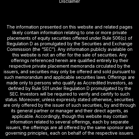
Disclaimer
The information presented on this website and related pages
likely contain information relating to one or more private
placements of equity securities offered under Rule 506(c) of
Regulation D as promulgated by the Securities and Exchange
Commission (the “SEC”). Any information publicly available on
this website is not an offer for the sale of securities. Any
offerings referenced herein are qualified entirely by their
respective private placement memoranda circulated by the
issuers, and securities may only be offered and sold pursuant to
such memorandum and applicable securities laws. Offerings are
made only to persons who qualify as Accredited Investors, as
defined by Rule 501 under Regulation D promulgated by the
SEC. Investors will be required to verify and certify to such
status. Moreover, unless expressly stated otherwise, securities
are only offered by the issuer of such securities, by and through
its general partner or manager and their direct agents, as
applicable. Accordingly, though this website may contain
information related to several offerings, each by separate
issuers, the offerings are all offered by the same sponsor and
governing principles, each on behalf of the respective issuers.