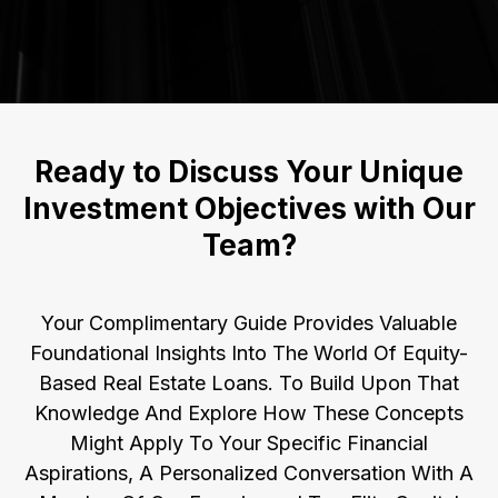
Ready to Discuss Your Unique
Investment Objectives with Our
Team?
Your Complimentary Guide Provides Valuable
Foundational Insights Into The World Of Equity-
Based Real Estate Loans. To Build Upon That
Knowledge And Explore How These Concepts
Might Apply To Your Specific Financial
Aspirations, A Personalized Conversation With A