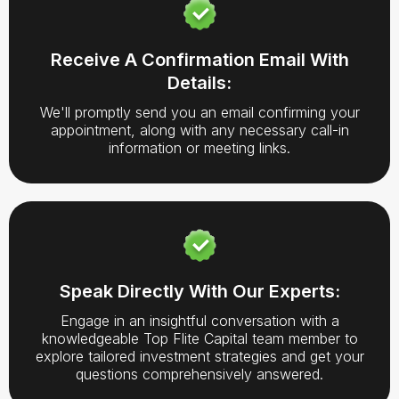
Receive A Confirmation Email With
Details:
We'll promptly send you an email confirming your
appointment, along with any necessary call-in
information or meeting links.
Speak Directly With Our Experts:
Engage in an insightful conversation with a
knowledgeable Top Flite Capital team member to
explore tailored investment strategies and get your
questions comprehensively answered.