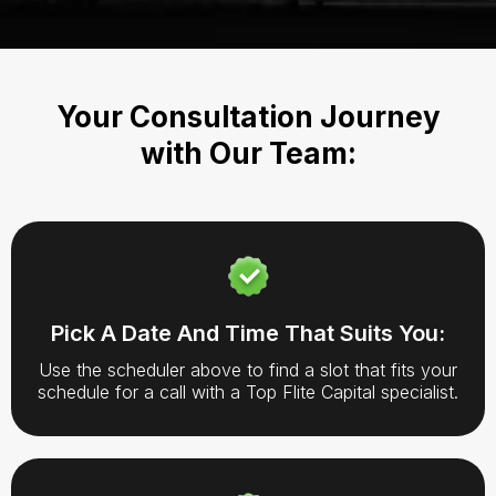
Your Consultation Journey
with Our Team:
Pick A Date And Time That Suits You:
Use the scheduler above to find a slot that fits your
schedule for a call with a Top Flite Capital specialist.