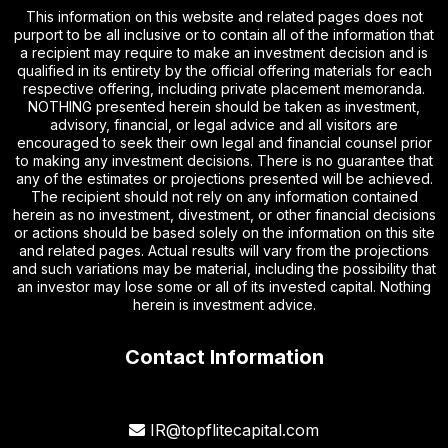
This information on this website and related pages does not
purport to be all inclusive or to contain all of the information that
a recipient may require to make an investment decision and is
qualified in its entirety by the official offering materials for each
respective offering, including private placement memoranda.
NOTHING presented herein should be taken as investment,
advisory, financial, or legal advice and all visitors are
encouraged to seek their own legal and financial counsel prior
to making any investment decisions. There is no guarantee that
any of the estimates or projections presented will be achieved.
The recipient should not rely on any information contained
herein as no investment, divestment, or other financial decisions
or actions should be based solely on the information on this site
and related pages. Actual results will vary from the projections
and such variations may be material, including the possibility that
an investor may lose some or all of its invested capital. Nothing
herein is investment advice.
Contact Information
IR@topflitecapital.com